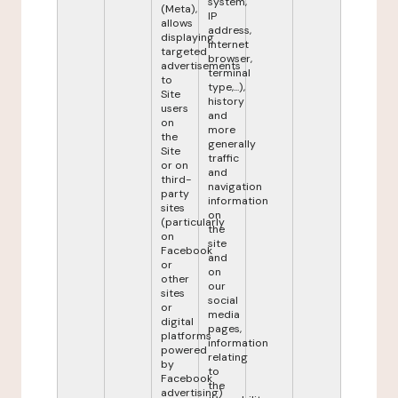
system,
(Meta),
IP
allows
address,
displaying
internet
targeted
browser,
advertisements
terminal
to
type,...),
Site
history
users
and
on
more
the
generally
Site
traffic
or on
and
third-
navigation
party
information
sites
on
(particularly
the
on
site
Facebook
and
or
on
other
our
sites
social
or
media
digital
pages,
platforms
information
powered
relating
by
to
Facebook
the
advertising)