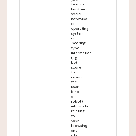
terminal,
hardware,
social
networks
or
operating
system,
or
"scoring"
type
information
(e.g.:
bot
score
to
ensure
the
user
is not
a
robot),
information
relating
to
your
browsing
and
site