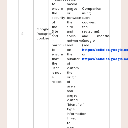
to
media
ensure
pages
Companies
the
or
using
security
between
such
of
the
cookies:
the
site
the
Google
Site
and
restaurant
6
2
Recaptcha
and
social
and
months
cookies
in
networks,
Google
particular
and
(see
to
on
https://policies.google.
ensure
the
or
that
number
https://policies.google.
the
of
user
visitors,
is not
the
a
origin
robot.
of
users
and
pages
visited,
"identifier"
type
information
linked
to
your