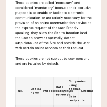
These cookies are called "necessary" and
considered "mandatory" because their exclusive
purpose is to enable or facilitate electronic
communication, or are strictly necessary for the
provision of an online communication service at
the express request of the user. Broadly
speaking, they allow the Site to function (and
the user to browse) optimally, detect
suspicious use of the Site and provide the user
with certain online services at their request.
These cookies are not subject to user consent
and are installed by default.
Companies
using
Data
Cookie
cookies
No.
Purpose
categories
Lifetime
name
/
collected
data
recipients