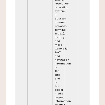
resolution,
operating
system,
IP
address,
internet
browser,
terminal
type,...),
history
and
more
generally
traffic
and
navigation
information
on
the
site
and
on
our
social
media
pages,
information
relating