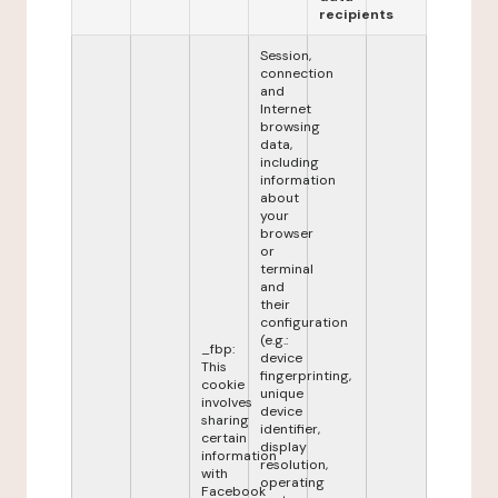
recipients
Session,
connection
and
Internet
browsing
data,
including
information
about
your
browser
or
terminal
and
their
configuration
(e.g.:
_fbp:
device
This
fingerprinting,
cookie
unique
involves
device
sharing
identifier,
certain
display
information
resolution,
with
operating
Facebook