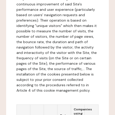
continuous improvement of said Site's
performance and user experience (particularly
based on users' navigation requests and
preferences). Their operation is based on
identifying "unique visitors" which then makes it
possible to measure the number of visits, the
number of visitors, the number of page views,
the bounce rate, the duration and path of
navigation followed by the visitor, the activity
and interactivity of the visitor with the Site, the
frequency of visits (on the Site or on certain
pages of the Site), the performance of various
pages of the Site, the source of traffic,... The
installation of the cookies presented below is
subject to your prior consent collected
according to the procedures referred to in
Article 4 of this cookie management policy.
Companies
using