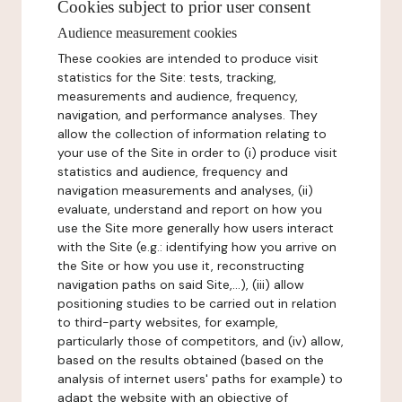
Cookies subject to prior user consent
Audience measurement cookies
These cookies are intended to produce visit
statistics for the Site: tests, tracking,
measurements and audience, frequency,
navigation, and performance analyses. They
allow the collection of information relating to
your use of the Site in order to (i) produce visit
statistics and audience, frequency and
navigation measurements and analyses, (ii)
evaluate, understand and report on how you
use the Site more generally how users interact
with the Site (e.g.: identifying how you arrive on
the Site or how you use it, reconstructing
navigation paths on said Site,...), (iii) allow
positioning studies to be carried out in relation
to third-party websites, for example,
particularly those of competitors, and (iv) allow,
based on the results obtained (based on the
analysis of internet users' paths for example) to
adapt the website with an objective of