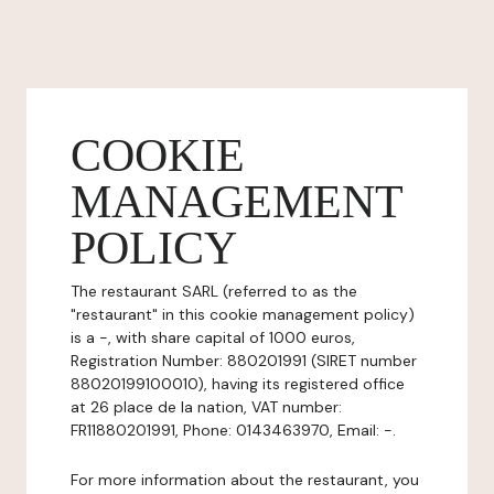
COOKIE
MANAGEMENT
POLICY
The restaurant SARL (referred to as the
"restaurant" in this cookie management policy)
is a -, with share capital of 1000 euros,
Registration Number: 880201991 (SIRET number
88020199100010), having its registered office
at 26 place de la nation, VAT number:
FR11880201991, Phone: 0143463970, Email: -.
For more information about the restaurant, you