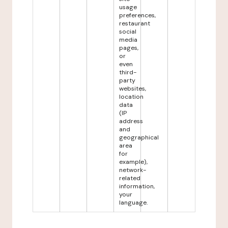
usage
preferences,
restaurant
social
media
pages,
or
even
third-
party
websites,
location
data
(IP
address
and
geographical
area
for
example),
network-
related
information,
your
language.