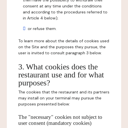
then have the possibility to withdraw their
consent at any time under the conditions
and according to the procedures referred to
in Article 4 below);
or refuse them.
To learn more about the details of cookies used
on the Site and the purposes they pursue, the
user is invited to consult paragraph 3 below.
3. What cookies does the
restaurant use and for what
purposes?
The cookies that the restaurant and its partners
may install on your terminal may pursue the
purposes presented below:
The "necessary" cookies not subject to
user consent (mandatory cookies)