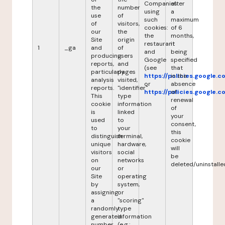
Companies
after
the
number
using
a
use
of
such
maximum
of
visitors,
cookies:
of 6
our
the
the
months,
Site
origin
restaurant
it
1
_ga
and
of
and
being
producing
users
Google
specified
reports,
and
(see
that
particularly
pages
https://policies.google.
in the
analysis
visited,
or
absence
reports.
"identifier"
https://policies.google.
of
This
type
renewal
cookie
information
of
is
linked
your
used
to
consent,
to
your
this
distinguish
terminal,
cookie
unique
hardware,
will
visitors
social
be
on
networks
deleted/uninstalle
our
or
Site
operating
by
system,
assigning
or
a
"scoring"
randomly
type
generated
information
number
(e.g.: