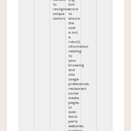
to
bot
recognize
score
unique
to
visitors.
ensure
the
user
is not
a
robot),
information
relating
to
your
browsing
and
site
usage
preferences,
restaurant
social
media
pages,
or
even
third-
party
websites,
location