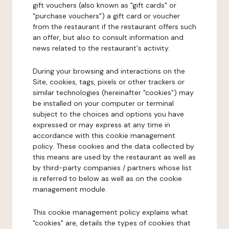
gift vouchers (also known as "gift cards" or
"purchase vouchers") a gift card or voucher
from the restaurant if the restaurant offers such
an offer, but also to consult information and
news related to the restaurant's activity.
During your browsing and interactions on the
Site, cookies, tags, pixels or other trackers or
similar technologies (hereinafter "cookies") may
be installed on your computer or terminal
subject to the choices and options you have
expressed or may express at any time in
accordance with this cookie management
policy. These cookies and the data collected by
this means are used by the restaurant as well as
by third-party companies / partners whose list
is referred to below as well as on the cookie
management module.
This cookie management policy explains what
"cookies" are, details the types of cookies that