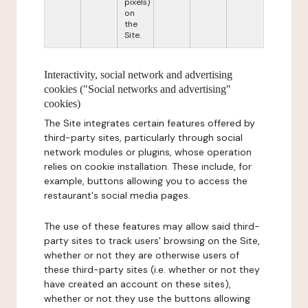
pixels)
on
the
Site.
Interactivity, social network and advertising
cookies ("Social networks and advertising"
cookies)
The Site integrates certain features offered by
third-party sites, particularly through social
network modules or plugins, whose operation
relies on cookie installation. These include, for
example, buttons allowing you to access the
restaurant's social media pages.
The use of these features may allow said third-
party sites to track users' browsing on the Site,
whether or not they are otherwise users of
these third-party sites (i.e. whether or not they
have created an account on these sites),
whether or not they use the buttons allowing