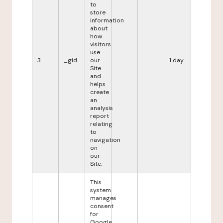
to
store
information
about
how
visitors
use
3
_gid
our
1 day
Site
and
helps
create
an
analysis
report
relating
to
navigation
on
our
Site.
This
system
manages
consent
for
Google