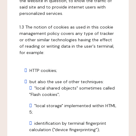
the website in question, to know the traffic of
said site and to provide internet users with
personalized services.
1.3 The notion of cookies as used in this cookie
management policy covers any type of tracker
or other similar technologies having the effect
of reading or writing data in the user's terminal,
for example:
HTTP cookies;
but also the use of other techniques:
"local shared objects" sometimes called
"Flash cookies";
"local storage" implemented within HTML
5;
identification by terminal fingerprint
calculation ("device fingerprinting");