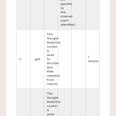
specific
to
the
internet
user's
identifier).
This
Google
Analytics
cookie
is
used
1
2
_gat
to
minute
throttle
and
filter
requests
from
robots.
This
Google
Analytics
cookie
is
used