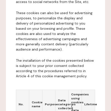
access to social networks from the Site, etc.
These cookies can also be used for advertising
purposes, to personalize the display and
delivery of personalized advertising to you
based on your browsing and profile. These
cookies are also used to analyze the
effectiveness of advertising campaigns and
more generally content delivery (particularly
audience and performance).
The installation of the cookies presented below
is subject to your prior consent collected
according to the procedures referred to in
Article 4 of this cookie management policy.
Companies
using
Data
Cookie
cookies
No.
Purpose
categories
Lifetime
name
/
collected
data