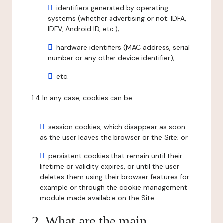
identifiers generated by operating
systems (whether advertising or not: IDFA,
IDFV, Android ID, etc.);
hardware identifiers (MAC address, serial
number or any other device identifier);
etc.
1.4 In any case, cookies can be:
session cookies, which disappear as soon
as the user leaves the browser or the Site; or
persistent cookies that remain until their
lifetime or validity expires, or until the user
deletes them using their browser features for
example or through the cookie management
module made available on the Site.
2. What are the main