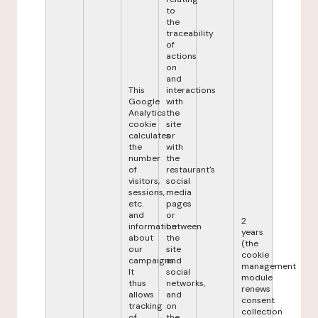
to
the
traceability
of
actions
on
and
This
interactions
Google
with
Analytics
the
cookie
site
calculates
or
the
with
number
the
of
restaurant's
visitors,
social
sessions,
media
etc.
pages
and
or
2
information
between
years
about
the
(the
our
site
cookie
campaigns.
and
management
It
social
module
thus
networks,
renews
allows
and
consent
tracking
on
collection
of
the