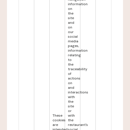
information
on
the
site
and
on
our
social
media
pages,
information
relating
to
the
traceability
of
actions
on
and
interactions
with
the
site
or
These
with
cookies
the
are
restaurant's
intended
social