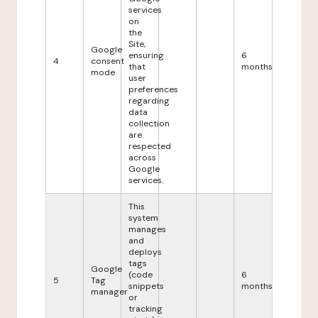
services
on
the
Site,
Google
ensuring
6
4
consent
that
months
mode
user
preferences
regarding
data
collection
are
respected
across
Google
services.
This
system
manages
and
deploys
tags
Google
(code
6
5
Tag
snippets
months
manager
or
tracking