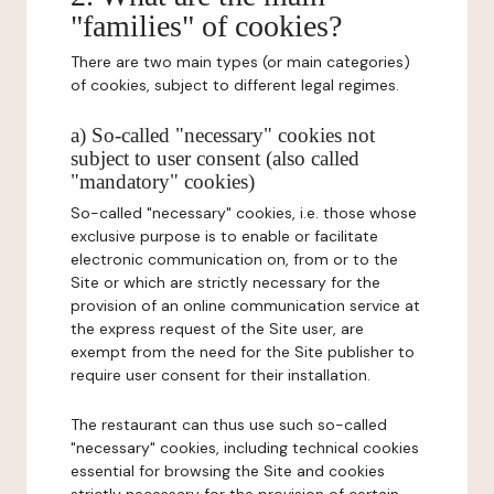
"families" of cookies?
There are two main types (or main categories)
of cookies, subject to different legal regimes.
a) So-called "necessary" cookies not
subject to user consent (also called
"mandatory" cookies)
So-called "necessary" cookies, i.e. those whose
exclusive purpose is to enable or facilitate
electronic communication on, from or to the
Site or which are strictly necessary for the
provision of an online communication service at
the express request of the Site user, are
exempt from the need for the Site publisher to
require user consent for their installation.
The restaurant can thus use such so-called
"necessary" cookies, including technical cookies
essential for browsing the Site and cookies