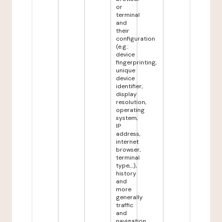
or
terminal
and
their
configuration
(e.g.:
device
fingerprinting,
unique
device
identifier,
display
resolution,
operating
system,
IP
address,
internet
browser,
terminal
type,...),
history
and
more
generally
traffic
and
navigation