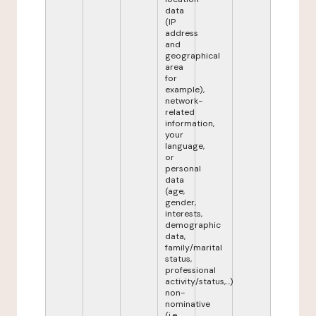
data
(IP
address
and
geographical
area
for
example),
network-
related
information,
your
language,
or
personal
data
(age,
gender,
interests,
demographic
data,
family/marital
status,
professional
activity/status,...)
non-
nominative
(i.e.