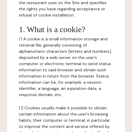
the restaurant uses on the Site and specifies
the rights you have regarding acceptance or
refusal of cookie installation.
1. What is a cookie?
1.1 A cookie is a small information storage and
retrieval file, generally consisting of
alphanumeric characters (letters and numbers),
deposited by a web server on the user's
computer or electronic terminal to send status
information to said browser and obtain such
information in return from the browser. Status
information can be, for example, a session
identifier, a language, an expiration date, a
response domain, etc.
1.2 Cookies usually make it possible to obtain
certain information about the user's browsing
habits, their computer or terminal, in particular
to improve the content and service offered by