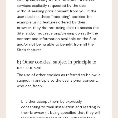
strictly necessary for the provision of certain
services explicitly requested by the user,
without seeking prior consent from you. If the
user disables these "operating" cookies, for
example using features offered by their
browser, they risk not being able to access the
Site, and/or not receiving/viewing correctly the
content and information available on the Site
and/or not being able to benefit from all the
Site's features.
b) Other cookies, subject in principle to
user consent
The use of other cookies as referred to below is
subject in principle to the user's prior consent,
who can freely:
either accept them by expressly
consenting to their installation and reading in
their browser (it being specified that they will