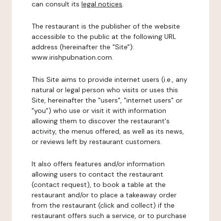
can consult its
legal notices
.
The restaurant is the publisher of the website
accessible to the public at the following URL
address (hereinafter the "Site"):
www.irishpubnation.com.
This Site aims to provide internet users (i.e., any
natural or legal person who visits or uses this
Site, hereinafter the "users", "internet users" or
"you") who use or visit it with information
allowing them to discover the restaurant's
activity, the menus offered, as well as its news,
or reviews left by restaurant customers.
It also offers features and/or information
allowing users to contact the restaurant
(contact request), to book a table at the
restaurant and/or to place a takeaway order
from the restaurant (click and collect) if the
restaurant offers such a service, or to purchase