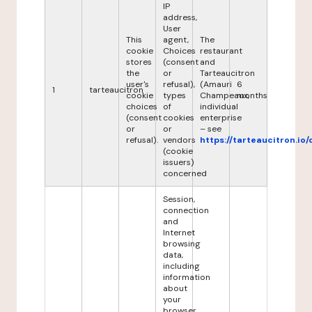
IP
address,
User
This
agent,
The
cookie
Choices
restaurant
stores
(consent
and
the
or
Tarteaucitron
user's
refusal),
(Amauri
6
1
tarteaucitron
cookie
types
Champeaux,
months
choices
of
individual
(consent
cookies
enterprise
or
or
– see
refusal).
vendors
https://tarteaucitron.io/
(cookie
issuers)
concerned
Session,
connection
and
Internet
browsing
data,
including
information
about
your
browser