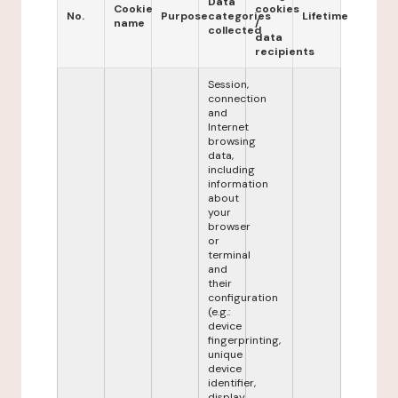
Data
Cookie
cookies
No.
Purpose
categories
Lifetime
name
/
collected
data
recipients
Session,
connection
and
Internet
browsing
data,
including
information
about
your
browser
or
terminal
and
their
configuration
(e.g.:
device
fingerprinting,
unique
device
identifier,
display