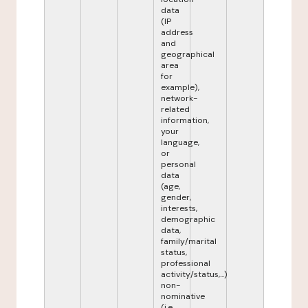
data
(IP
address
and
geographical
area
for
example),
network-
related
information,
your
language,
or
personal
data
(age,
gender,
interests,
demographic
data,
family/marital
status,
professional
activity/status,...)
non-
nominative
(i.e.