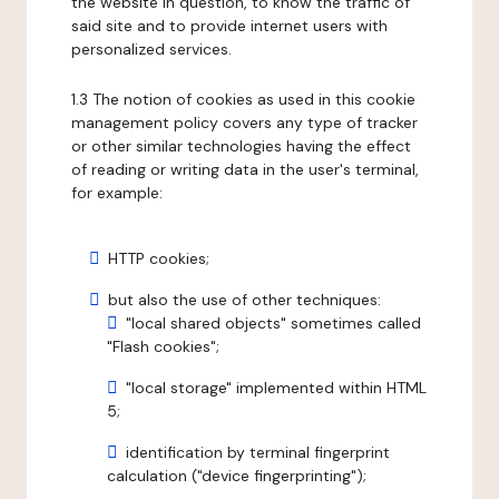
the website in question, to know the traffic of
said site and to provide internet users with
personalized services.
1.3 The notion of cookies as used in this cookie
management policy covers any type of tracker
or other similar technologies having the effect
of reading or writing data in the user's terminal,
for example:
HTTP cookies;
but also the use of other techniques:
"local shared objects" sometimes called
"Flash cookies";
"local storage" implemented within HTML
5;
identification by terminal fingerprint
calculation ("device fingerprinting");