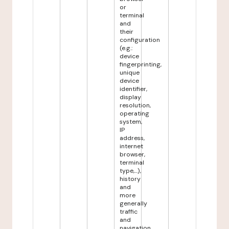
or
terminal
and
their
configuration
(e.g.:
device
fingerprinting,
unique
device
identifier,
display
resolution,
operating
system,
IP
address,
internet
browser,
terminal
type,...),
history
and
more
generally
traffic
and
navigation