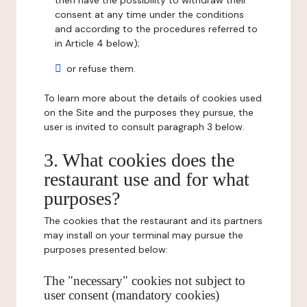
then have the possibility to withdraw their
consent at any time under the conditions
and according to the procedures referred to
in Article 4 below);
or refuse them.
To learn more about the details of cookies used
on the Site and the purposes they pursue, the
user is invited to consult paragraph 3 below.
3. What cookies does the
restaurant use and for what
purposes?
The cookies that the restaurant and its partners
may install on your terminal may pursue the
purposes presented below:
The "necessary" cookies not subject to
user consent (mandatory cookies)