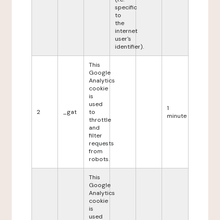
specific
to
the
internet
user's
identifier).
This
Google
Analytics
cookie
is
used
1
2
_gat
to
minute
throttle
and
filter
requests
from
robots.
This
Google
Analytics
cookie
is
used