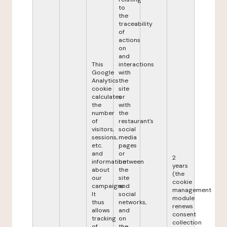
to
the
traceability
of
actions
on
and
This
interactions
Google
with
Analytics
the
cookie
site
calculates
or
the
with
number
the
of
restaurant's
visitors,
social
sessions,
media
etc.
pages
and
or
2
information
between
years
about
the
(the
our
site
cookie
campaigns.
and
management
It
social
module
thus
networks,
renews
allows
and
consent
tracking
on
collection
of
the