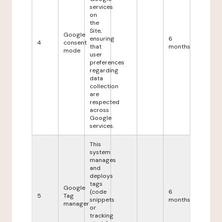
services
on
the
Site,
Google
ensuring
6
4
consent
that
months
mode
user
preferences
regarding
data
collection
are
respected
across
Google
services.
This
system
manages
and
deploys
tags
Google
(code
6
5
Tag
snippets
months
manager
or
tracking