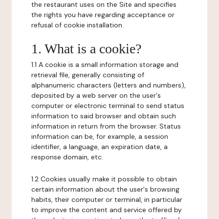
the restaurant uses on the Site and specifies
the rights you have regarding acceptance or
refusal of cookie installation.
1. What is a cookie?
1.1 A cookie is a small information storage and
retrieval file, generally consisting of
alphanumeric characters (letters and numbers),
deposited by a web server on the user's
computer or electronic terminal to send status
information to said browser and obtain such
information in return from the browser. Status
information can be, for example, a session
identifier, a language, an expiration date, a
response domain, etc.
1.2 Cookies usually make it possible to obtain
certain information about the user's browsing
habits, their computer or terminal, in particular
to improve the content and service offered by