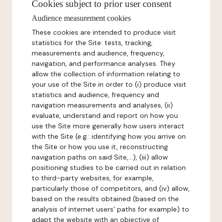
Cookies subject to prior user consent
Audience measurement cookies
These cookies are intended to produce visit
statistics for the Site: tests, tracking,
measurements and audience, frequency,
navigation, and performance analyses. They
allow the collection of information relating to
your use of the Site in order to (i) produce visit
statistics and audience, frequency and
navigation measurements and analyses, (ii)
evaluate, understand and report on how you
use the Site more generally how users interact
with the Site (e.g.: identifying how you arrive on
the Site or how you use it, reconstructing
navigation paths on said Site,...), (iii) allow
positioning studies to be carried out in relation
to third-party websites, for example,
particularly those of competitors, and (iv) allow,
based on the results obtained (based on the
analysis of internet users' paths for example) to
adapt the website with an objective of