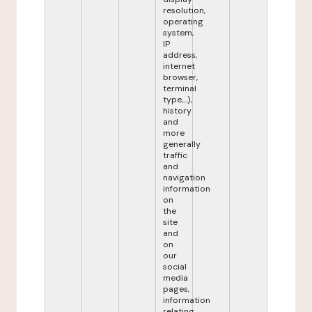
resolution,
operating
system,
IP
address,
internet
browser,
terminal
type,...),
history
and
more
generally
traffic
and
navigation
information
on
the
site
and
on
our
social
media
pages,
information
relating