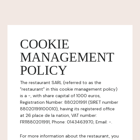
COOKIE
MANAGEMENT
POLICY
The restaurant SARL (referred to as the
"restaurant" in this cookie management policy)
is a -, with share capital of 1000 euros,
Registration Number: 880201991 (SIRET number
88020199100010), having its registered office
at 26 place de la nation, VAT number:
FR11880201991, Phone: 0143463970, Email: -.
For more information about the restaurant, you