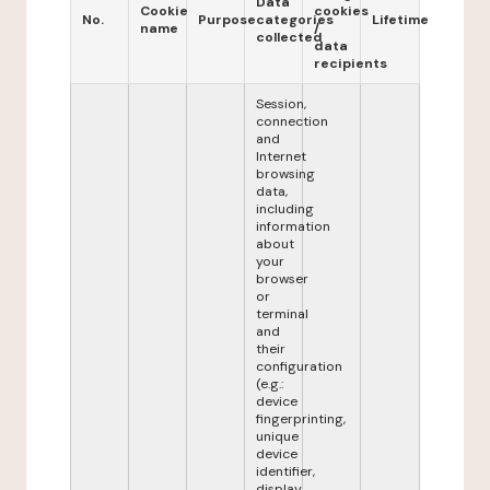
Data
Cookie
cookies
No.
Purpose
categories
Lifetime
name
/
collected
data
recipients
Session,
connection
and
Internet
browsing
data,
including
information
about
your
browser
or
terminal
and
their
configuration
(e.g.:
device
fingerprinting,
unique
device
identifier,
display