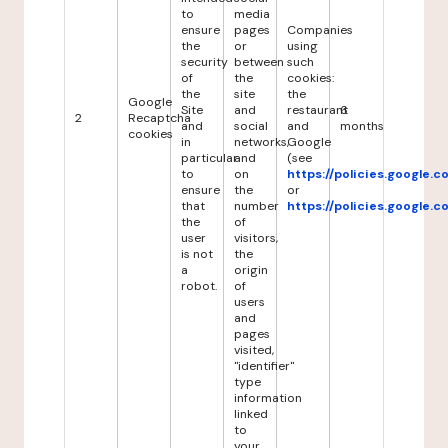
to
media
ensure
pages
Companies
the
or
using
security
between
such
of
the
cookies:
the
site
the
Google
Site
and
restaurant
6
2
Recaptcha
and
social
and
months
cookies
in
networks,
Google
particular
and
(see
to
on
https://policies.google.
ensure
the
or
that
number
https://policies.google.
the
of
user
visitors,
is not
the
a
origin
robot.
of
users
and
pages
visited,
"identifier"
type
information
linked
to
your