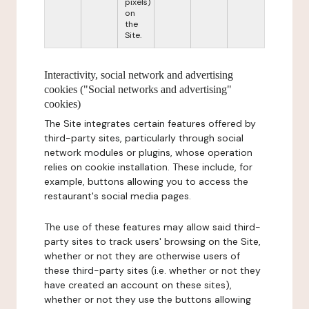
pixels)
on
the
Site.
Interactivity, social network and advertising
cookies ("Social networks and advertising"
cookies)
The Site integrates certain features offered by
third-party sites, particularly through social
network modules or plugins, whose operation
relies on cookie installation. These include, for
example, buttons allowing you to access the
restaurant's social media pages.
The use of these features may allow said third-
party sites to track users' browsing on the Site,
whether or not they are otherwise users of
these third-party sites (i.e. whether or not they
have created an account on these sites),
whether or not they use the buttons allowing