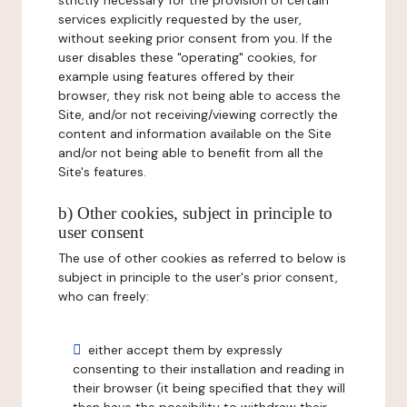
strictly necessary for the provision of certain
services explicitly requested by the user,
without seeking prior consent from you. If the
user disables these "operating" cookies, for
example using features offered by their
browser, they risk not being able to access the
Site, and/or not receiving/viewing correctly the
content and information available on the Site
and/or not being able to benefit from all the
Site's features.
b) Other cookies, subject in principle to
user consent
The use of other cookies as referred to below is
subject in principle to the user's prior consent,
who can freely:
either accept them by expressly
consenting to their installation and reading in
their browser (it being specified that they will