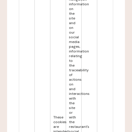
information
on
the
site
and
on
our
social
media
pages,
information
relating
to
the
traceability
of
actions
on
and
interactions
with
the
site
or
These
with
cookies
the
are
restaurant's
intended
social