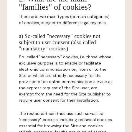
"families" of cookies?
There are two main types (or main categories)
of cookies, subject to different legal regimes.
a) So-called "necessary" cookies not
subject to user consent (also called
"mandatory" cookies)
So-called "necessary" cookies, i.e. those whose
exclusive purpose is to enable or facilitate
electronic communication on, from or to the
Site or which are strictly necessary for the
provision of an online communication service at
the express request of the Site user, are
exempt from the need for the Site publisher to
require user consent for their installation.
The restaurant can thus use such so-called
"necessary" cookies, including technical cookies
essential for browsing the Site and cookies