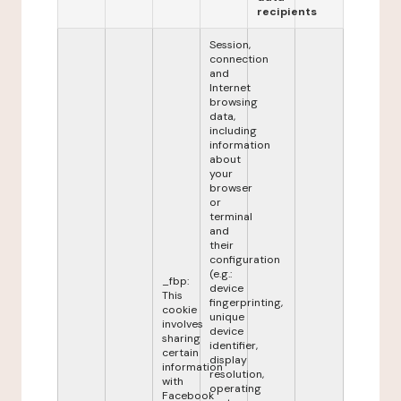
recipients
Session,
connection
and
Internet
browsing
data,
including
information
about
your
browser
or
terminal
and
their
configuration
(e.g.:
_fbp:
device
This
fingerprinting,
cookie
unique
involves
device
sharing
identifier,
certain
display
information
resolution,
with
operating
Facebook