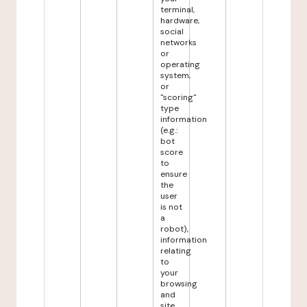
terminal,
hardware,
social
networks
or
operating
system,
or
"scoring"
type
information
(e.g.:
bot
score
to
ensure
the
user
is not
a
robot),
information
relating
to
your
browsing
and
site