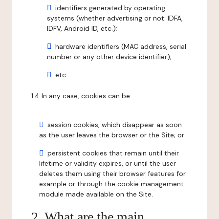
identifiers generated by operating
systems (whether advertising or not: IDFA,
IDFV, Android ID, etc.);
hardware identifiers (MAC address, serial
number or any other device identifier);
etc.
1.4 In any case, cookies can be:
session cookies, which disappear as soon
as the user leaves the browser or the Site; or
persistent cookies that remain until their
lifetime or validity expires, or until the user
deletes them using their browser features for
example or through the cookie management
module made available on the Site.
2. What are the main