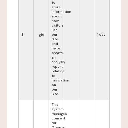
to
store
information
about
how
visitors
use
3
_gid
our
1 day
Site
and
helps
create
an
analysis
report
relating
to
navigation
on
our
Site.
This
system
manages
consent
for
Google