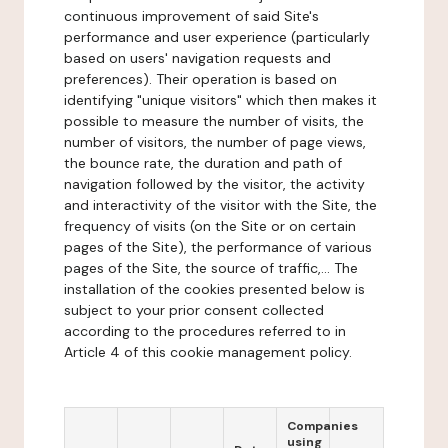
continuous improvement of said Site's
performance and user experience (particularly
based on users' navigation requests and
preferences). Their operation is based on
identifying "unique visitors" which then makes it
possible to measure the number of visits, the
number of visitors, the number of page views,
the bounce rate, the duration and path of
navigation followed by the visitor, the activity
and interactivity of the visitor with the Site, the
frequency of visits (on the Site or on certain
pages of the Site), the performance of various
pages of the Site, the source of traffic,... The
installation of the cookies presented below is
subject to your prior consent collected
according to the procedures referred to in
Article 4 of this cookie management policy.
Companies
using