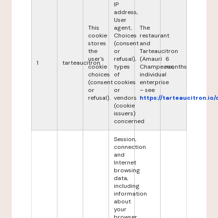
IP
address,
User
This
agent,
The
cookie
Choices
restaurant
stores
(consent
and
the
or
Tarteaucitron
user's
refusal),
(Amauri
6
1
tarteaucitron
cookie
types
Champeaux,
months
choices
of
individual
(consent
cookies
enterprise
or
or
– see
refusal).
vendors
https://tarteaucitron.io/
(cookie
issuers)
concerned
Session,
connection
and
Internet
browsing
data,
including
information
about
your
browser