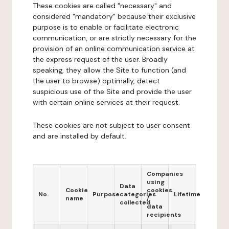
These cookies are called "necessary" and
considered "mandatory" because their exclusive
purpose is to enable or facilitate electronic
communication, or are strictly necessary for the
provision of an online communication service at
the express request of the user. Broadly
speaking, they allow the Site to function (and
the user to browse) optimally, detect
suspicious use of the Site and provide the user
with certain online services at their request.
These cookies are not subject to user consent
and are installed by default.
Companies
using
Data
Cookie
cookies
No.
Purpose
categories
Lifetime
name
/
collected
data
recipients