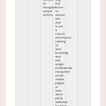
to
bot
recognize
score
unique
to
visitors.
ensure
the
user
is not
a
robot),
information
relating
to
your
browsing
and
site
usage
preferences,
restaurant
social
media
pages,
or
even
third-
party
websites,
location