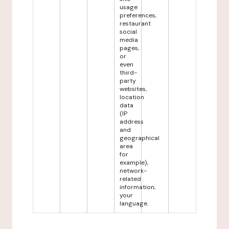
usage
preferences,
restaurant
social
media
pages,
or
even
third-
party
websites,
location
data
(IP
address
and
geographical
area
for
example),
network-
related
information,
your
language.