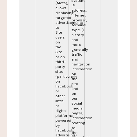
system,
(Meta),
IP
allows
address,
displaying
internet
targeted
browser,
advertisements
terminal
to
type,...),
Site
history
users
and
on
more
the
generally
Site
traffic
or on
and
third-
navigation
party
information
sites
on
(particularly
the
on
site
Facebook
and
or
on
other
our
sites
social
or
media
digital
pages,
platforms
information
powered
relating
by
to
Facebook
the
advertising)