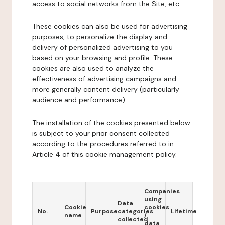
access to social networks from the Site, etc.
These cookies can also be used for advertising
purposes, to personalize the display and
delivery of personalized advertising to you
based on your browsing and profile. These
cookies are also used to analyze the
effectiveness of advertising campaigns and
more generally content delivery (particularly
audience and performance).
The installation of the cookies presented below
is subject to your prior consent collected
according to the procedures referred to in
Article 4 of this cookie management policy.
Companies
using
Data
Cookie
cookies
No.
Purpose
categories
Lifetime
name
/
collected
data