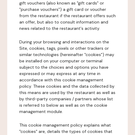
gift vouchers (also known as "gift cards" or
"purchase vouchers") a gift card or voucher
from the restaurant if the restaurant offers such
an offer, but also to consult information and
news related to the restaurant's activity.
During your browsing and interactions on the
Site, cookies, tags, pixels or other trackers or
similar technologies (hereinafter "cookies") may
be installed on your computer or terminal
subject to the choices and options you have
expressed or may express at any time in
accordance with this cookie management
policy. These cookies and the data collected by
this means are used by the restaurant as well as
by third-party companies / partners whose list
is referred to below as well as on the cookie
management module.
This cookie management policy explains what
"cookies" are, details the types of cookies that