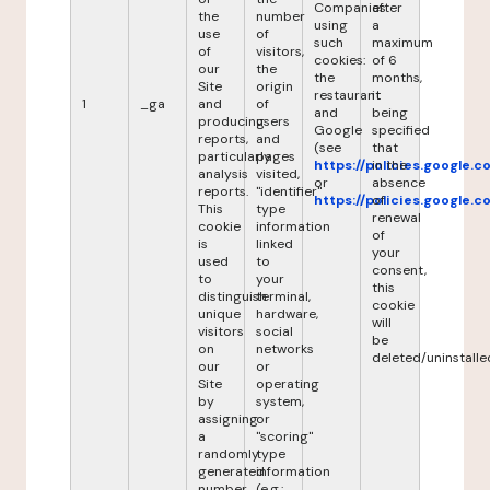
Companies
after
the
number
using
a
use
of
such
maximum
of
visitors,
cookies:
of 6
our
the
the
months,
Site
origin
restaurant
it
1
_ga
and
of
and
being
producing
users
Google
specified
reports,
and
(see
that
particularly
pages
https://policies.google.
in the
analysis
visited,
or
absence
reports.
"identifier"
https://policies.google.
of
This
type
renewal
cookie
information
of
is
linked
your
used
to
consent,
to
your
this
distinguish
terminal,
cookie
unique
hardware,
will
visitors
social
be
on
networks
deleted/uninstalle
our
or
Site
operating
by
system,
assigning
or
a
"scoring"
randomly
type
generated
information
number
(e.g.: