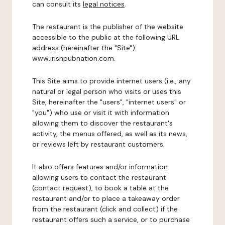
can consult its
legal notices
.
The restaurant is the publisher of the website
accessible to the public at the following URL
address (hereinafter the "Site"):
www.irishpubnation.com.
This Site aims to provide internet users (i.e., any
natural or legal person who visits or uses this
Site, hereinafter the "users", "internet users" or
"you") who use or visit it with information
allowing them to discover the restaurant's
activity, the menus offered, as well as its news,
or reviews left by restaurant customers.
It also offers features and/or information
allowing users to contact the restaurant
(contact request), to book a table at the
restaurant and/or to place a takeaway order
from the restaurant (click and collect) if the
restaurant offers such a service, or to purchase