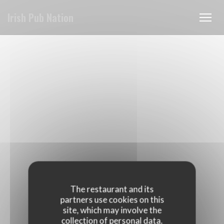
Personalizing your cookie choices
Irish Pub Nation
The restaurant and its
partners use cookies on this
site, which may involve the
collection of personal data.