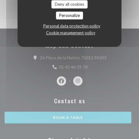
Deny all cookies
Personalize
Personal data protection policy
Cookie management policy
Map and Contact
((opens in a new
26 Place de la Nation 75012 PARIS
01 43 46 39 70
Facebook ((opens in a new window))
Instagram ((opens in a new w
Contact us
BOOK A TABLE