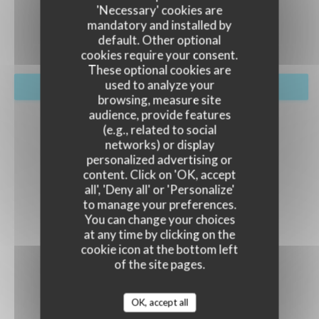
EVENTS
'Necessary' cookies are
mandatory and installed by
default. Other optional
cookies require your consent.
These optional cookies are
used to analyze your
BOOK A TABLE
browsing, measure site
audience, provide features
(e.g., related to social
networks) or display
personalized advertising or
content. Click on 'OK, accept
all', 'Deny all' or 'Personalize'
to manage your preferences.
You can change your choices
at any time by clicking on the
cookie icon at the bottom left
of the site pages.
OK, accept all