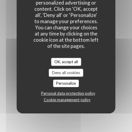
personalized advertising or
content. Click on 'OK, accept
all', 'Deny all' or 'Personalize'
to manage your preferences.
You can change your choices
at any time by clicking on the
cookie icon at the bottom left
of the site pages.
OK, accept all
Deny all cookies
Personalize
Personal data protection policy
Cookie management policy