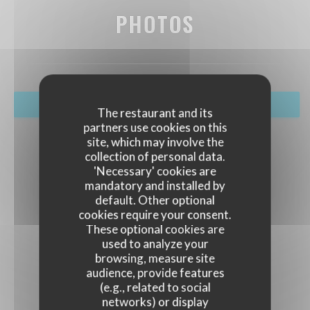
PHOTOS
BOOK A TABLE
The restaurant and its
partners use cookies on this
site, which may involve the
collection of personal data.
'Necessary' cookies are
mandatory and installed by
default. Other optional
cookies require your consent.
These optional cookies are
used to analyze your
browsing, measure site
audience, provide features
(e.g., related to social
networks) or display