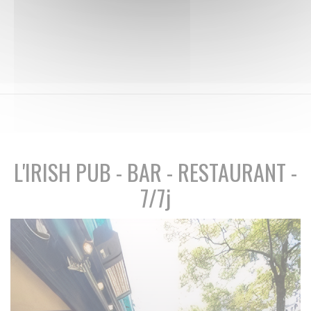
L'IRISH PUB - BAR - RESTAURANT -
7/7j