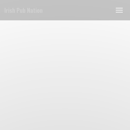
Personalizing your cookie choices
Irish Pub Nation